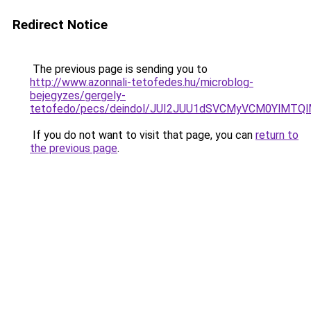
Redirect Notice
The previous page is sending you to
http://www.azonnali-tetofedes.hu/microblog-
bejegyzes/gergely-
tetofedo/pecs/deindol/JUI2JUU1dSVCMyVCM0YlMTQ
If you do not want to visit that page, you can
return to
the previous page
.