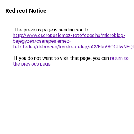
Redirect Notice
The previous page is sending you to
http://www.cserepeslemez-tetofedes.hu/microblog-
bejegyzes/cserepeslemez-
tetofedes/debrecen/kerekestelep/aCVERiVBOCUw
If you do not want to visit that page, you can
return to
the previous page
.