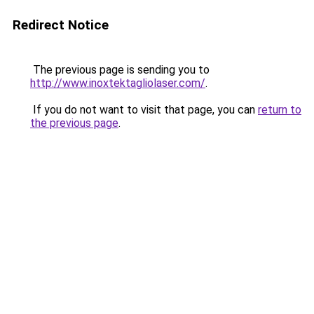
Redirect Notice
The previous page is sending you to
http://www.inoxtektagliolaser.com/
.
If you do not want to visit that page, you can
return to
the previous page
.