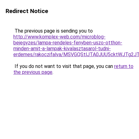
Redirect Notice
The previous page is sending you to
http://www.komplex-web.com/microblog-
bejegyzes/lampa-rendeles-fenyben-uszo-otthon-
minden-amit-a-lampak-kivalasztasarol-tudni-
erdemes/rakoczifalva/MSVGQStlJTA0JUU5cktWJT
If you do not want to visit that page, you can
return to
the previous page
.