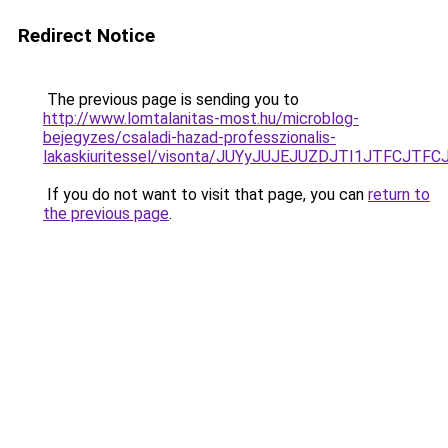
Redirect Notice
The previous page is sending you to
http://www.lomtalanitas-most.hu/microblog-
bejegyzes/csaladi-hazad-professzionalis-
lakaskiuritessel/visonta/JUYyJUJEJUZDJTI1JTFC
If you do not want to visit that page, you can
return to
the previous page
.