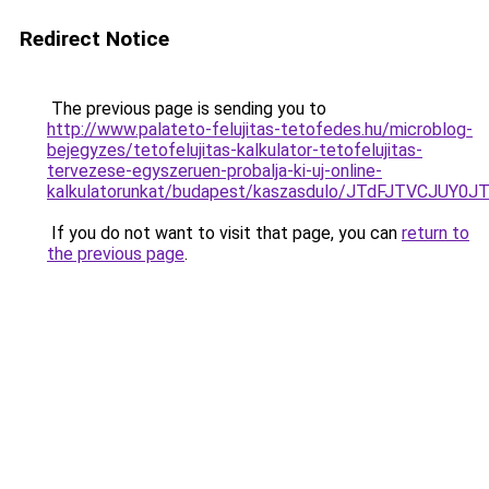
Redirect Notice
The previous page is sending you to
http://www.palateto-felujitas-tetofedes.hu/microblog-
bejegyzes/tetofelujitas-kalkulator-tetofelujitas-
tervezese-egyszeruen-probalja-ki-uj-online-
kalkulatorunkat/budapest/kaszasdulo/JTdFJTVC
If you do not want to visit that page, you can
return to
the previous page
.