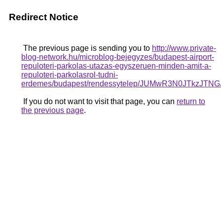
Redirect Notice
The previous page is sending you to
http://www.private-
blog-network.hu/microblog-bejegyzes/budapest-airport-
repuloteri-parkolas-utazas-egyszeruen-minden-amit-a-
repuloteri-parkolasrol-tudni-
erdemes/budapest/rendessytelep/JUMwR3N0JTkz
If you do not want to visit that page, you can
return to
the previous page
.