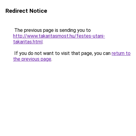
Redirect Notice
The previous page is sending you to
http://www.takaritasmost.hu/festes-utani-
takaritas.html
.
If you do not want to visit that page, you can
return to
the previous page
.