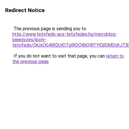
Redirect Notice
The previous page is sending you to
http://www.tetofedo-acs-tetofedes.hu/microblog-
bejegyzes/ipoly-
tetofedo/QiUxOG4lRDUlOTglRDQlRjQlRTYlQjElMDdtJT
If you do not want to visit that page, you can
return to
the previous page
.