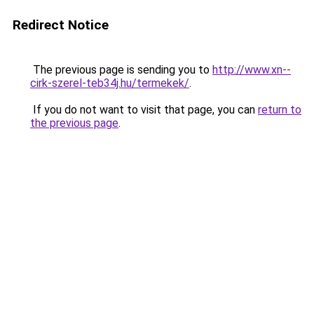
Redirect Notice
The previous page is sending you to
http://www.xn--
cirk-szerel-teb34j.hu/termekek/
.
If you do not want to visit that page, you can
return to
the previous page
.