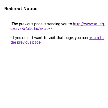
Redirect Notice
The previous page is sending you to
http://www.xn--fg-
szervz-b4a5c.hu/akciok/
.
If you do not want to visit that page, you can
return to
the previous page
.