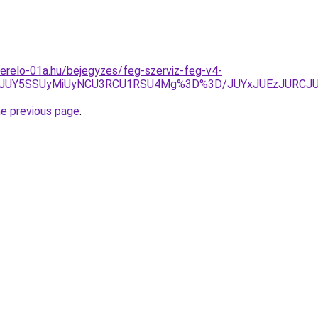
erelo-01a.hu/bejegyzes/feg-szerviz-feg-v4-
A4JUY5SSUyMiUyNCU3RCU1RSU4Mg%3D%3D/JUYxJUEzJURCJ
he previous page
.