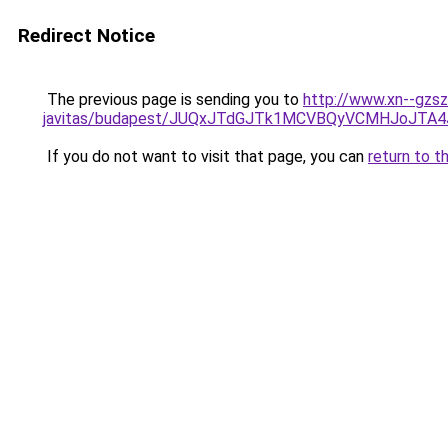
Redirect Notice
The previous page is sending you to
http://www.xn--gzsz
javitas/budapest/JUQxJTdGJTk1MCVBQyVCMHJoJT
If you do not want to visit that page, you can
return to t