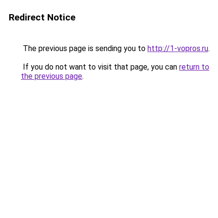
Redirect Notice
The previous page is sending you to
http://1-vopros.ru
.
If you do not want to visit that page, you can
return to
the previous page
.