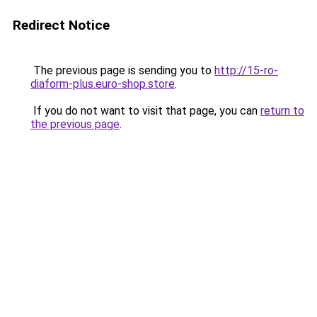
Redirect Notice
The previous page is sending you to
http://15-ro-
diaform-plus.euro-shop.store
.
If you do not want to visit that page, you can
return to
the previous page
.