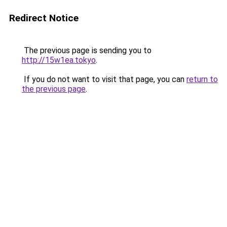
Redirect Notice
The previous page is sending you to
http://15w1ea.tokyo
.
If you do not want to visit that page, you can
return to
the previous page
.