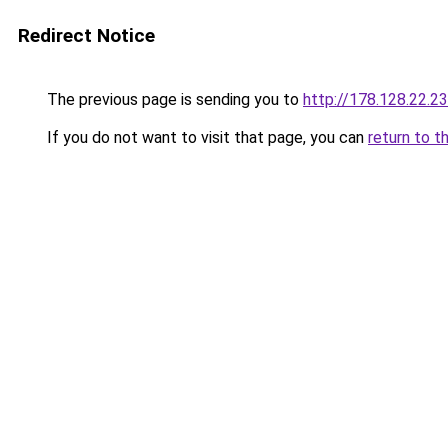
Redirect Notice
The previous page is sending you to
http://178.128.22.2
If you do not want to visit that page, you can
return to t