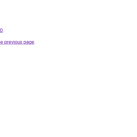
30
.
he previous page
.