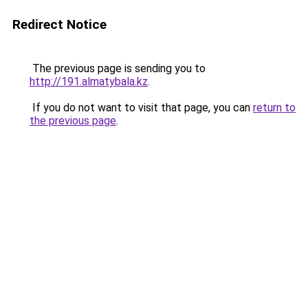
Redirect Notice
The previous page is sending you to
http://191.almatybala.kz
.
If you do not want to visit that page, you can
return to
the previous page
.