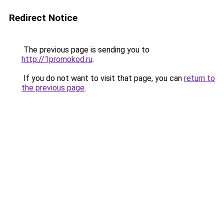
Redirect Notice
The previous page is sending you to
http://1promokod.ru
.
If you do not want to visit that page, you can
return to
the previous page
.