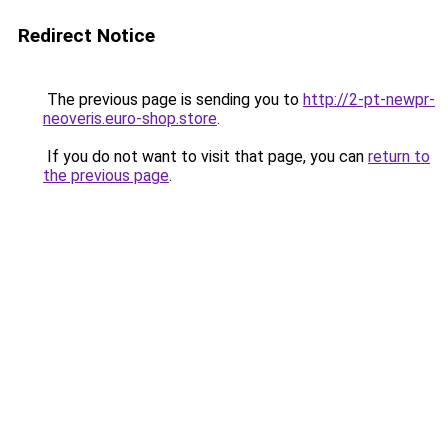
Redirect Notice
The previous page is sending you to
http://2-pt-newpr-
neoveris.euro-shop.store
.
If you do not want to visit that page, you can
return to
the previous page
.