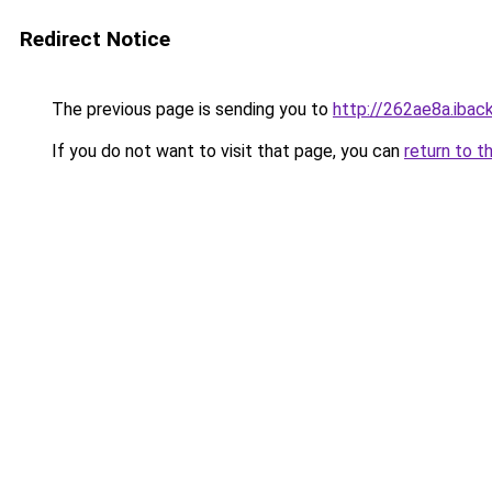
Redirect Notice
The previous page is sending you to
http://262ae8a.iback
If you do not want to visit that page, you can
return to t