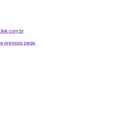
link.com.br
.
he previous page
.