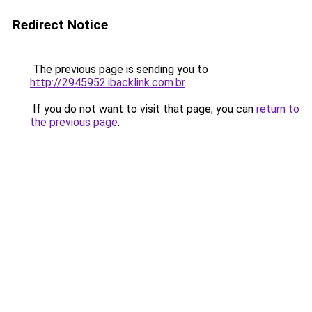
Redirect Notice
The previous page is sending you to
http://2945952.ibacklink.com.br
.
If you do not want to visit that page, you can
return to
the previous page
.