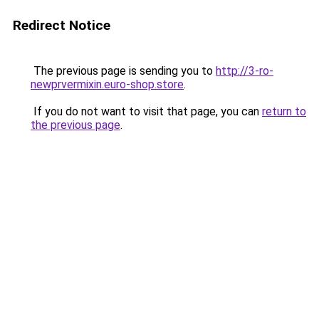
Redirect Notice
The previous page is sending you to
http://3-ro-
newprvermixin.euro-shop.store
.
If you do not want to visit that page, you can
return to
the previous page
.