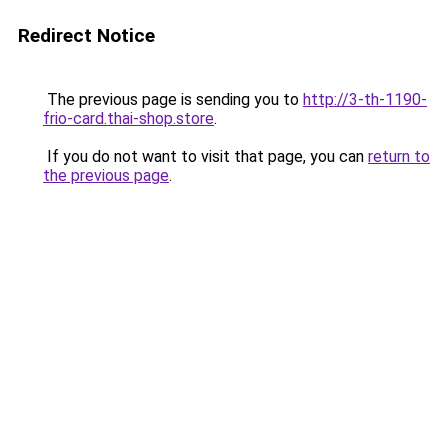
Redirect Notice
The previous page is sending you to
http://3-th-1190-
frio-card.thai-shop.store
.
If you do not want to visit that page, you can
return to
the previous page
.