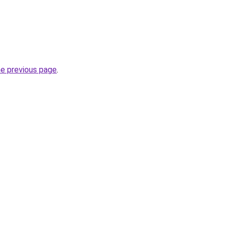
he previous page
.