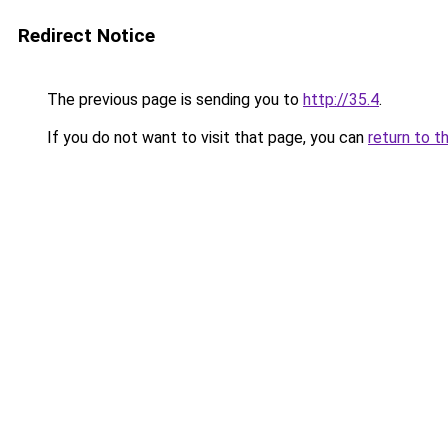
Redirect Notice
The previous page is sending you to
http://35.4
.
If you do not want to visit that page, you can
return to t