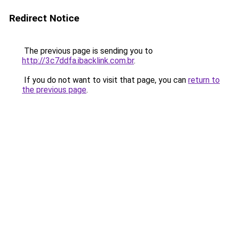
Redirect Notice
The previous page is sending you to
http://3c7ddfa.ibacklink.com.br
.
If you do not want to visit that page, you can
return to
the previous page
.