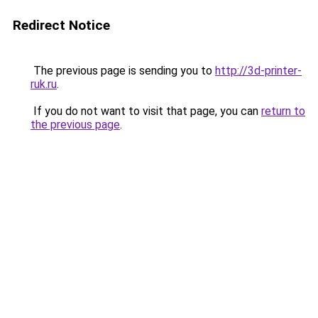
Redirect Notice
The previous page is sending you to
http://3d-printer-
ruk.ru
.
If you do not want to visit that page, you can
return to
the previous page
.