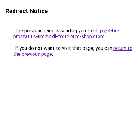
Redirect Notice
The previous page is sending you to
http://4-bg-
prostatitis-uromexil-forte.euro-shop.store
.
If you do not want to visit that page, you can
return to
the previous page
.