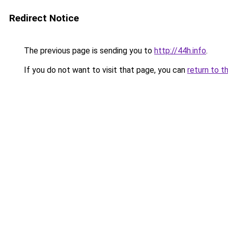
Redirect Notice
The previous page is sending you to
http://44h.info
.
If you do not want to visit that page, you can
return to t