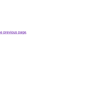
he previous page
.