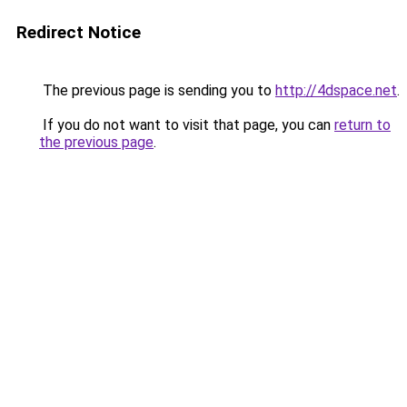
Redirect Notice
The previous page is sending you to
http://4dspace.net
.
If you do not want to visit that page, you can
return to
the previous page
.