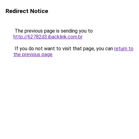
Redirect Notice
The previous page is sending you to
http://62782d3.ibacklink.com.br
.
If you do not want to visit that page, you can
return to
the previous page
.