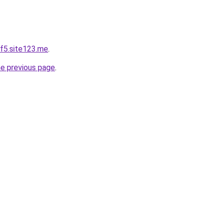
f5.site123.me
.
he previous page
.