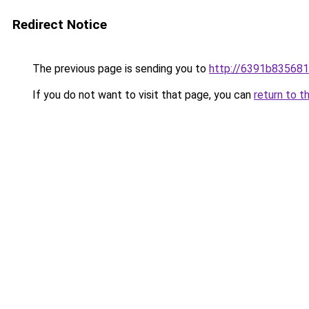
Redirect Notice
The previous page is sending you to
http://6391b835681
If you do not want to visit that page, you can
return to t