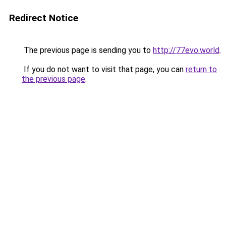
Redirect Notice
The previous page is sending you to
http://77evo.world
.
If you do not want to visit that page, you can
return to
the previous page
.