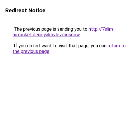
Redirect Notice
The previous page is sending you to
http://7slim-
hu.rocket.denisyakovlev.moscow
.
If you do not want to visit that page, you can
return to
the previous page
.