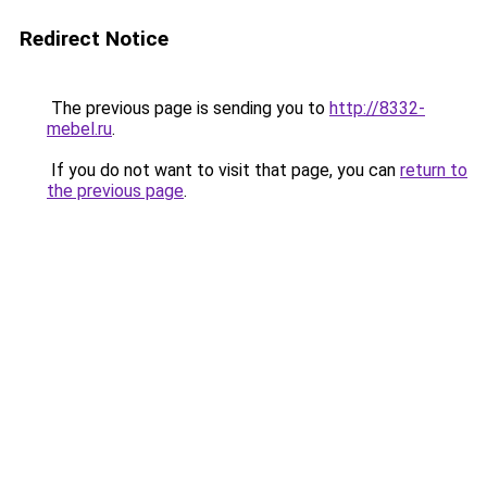
Redirect Notice
The previous page is sending you to
http://8332-
mebel.ru
.
If you do not want to visit that page, you can
return to
the previous page
.