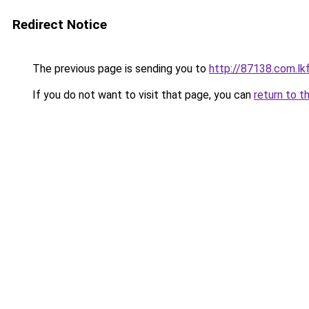
Redirect Notice
The previous page is sending you to
http://87138.com.lk
If you do not want to visit that page, you can
return to t