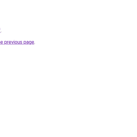
f
.
he previous page
.