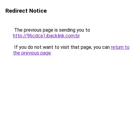
Redirect Notice
The previous page is sending you to
http://96cdca1.ibacklink.com.br
.
If you do not want to visit that page, you can
return to
the previous page
.