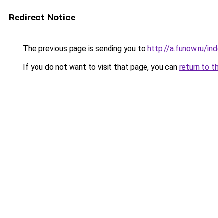
Redirect Notice
The previous page is sending you to
http://a.funow.ru/i
If you do not want to visit that page, you can
return to t