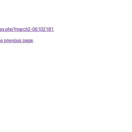
ndex.php?march2-06102181
.
he previous page
.