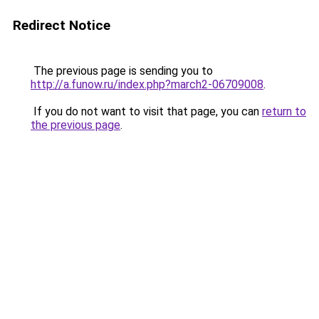
Redirect Notice
The previous page is sending you to
http://a.funow.ru/index.php?march2-06709008
.
If you do not want to visit that page, you can
return to
the previous page
.