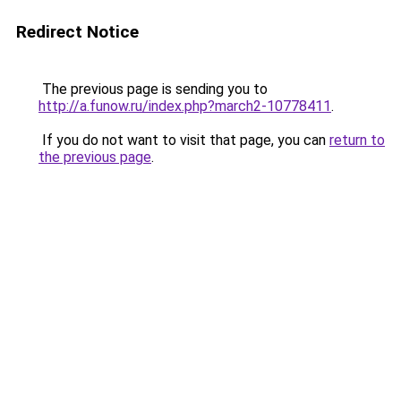
Redirect Notice
The previous page is sending you to
http://a.funow.ru/index.php?march2-10778411
.
If you do not want to visit that page, you can
return to
the previous page
.