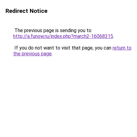
Redirect Notice
The previous page is sending you to
http://a.funow.ru/index.php?march2-16068315
.
If you do not want to visit that page, you can
return to
the previous page
.