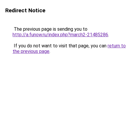
Redirect Notice
The previous page is sending you to
http://a.funow.ru/index.php?march2-21485286
.
If you do not want to visit that page, you can
return to
the previous page
.