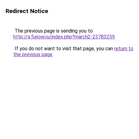
Redirect Notice
The previous page is sending you to
http://a.funow.ru/index.php?march2-23783259
.
If you do not want to visit that page, you can
return to
the previous page
.