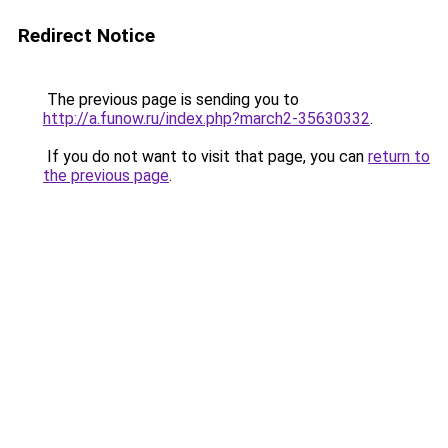
Redirect Notice
The previous page is sending you to
http://a.funow.ru/index.php?march2-35630332
.
If you do not want to visit that page, you can
return to
the previous page
.