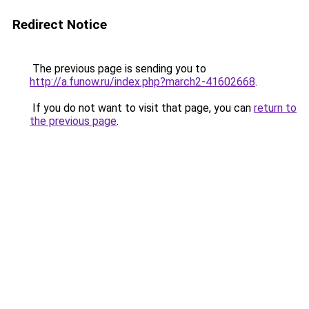
Redirect Notice
The previous page is sending you to
http://a.funow.ru/index.php?march2-41602668
.
If you do not want to visit that page, you can
return to
the previous page
.