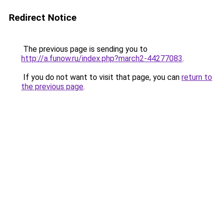
Redirect Notice
The previous page is sending you to
http://a.funow.ru/index.php?march2-44277083
.
If you do not want to visit that page, you can
return to
the previous page
.