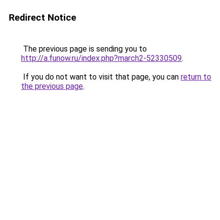
Redirect Notice
The previous page is sending you to
http://a.funow.ru/index.php?march2-52330509
.
If you do not want to visit that page, you can
return to
the previous page
.