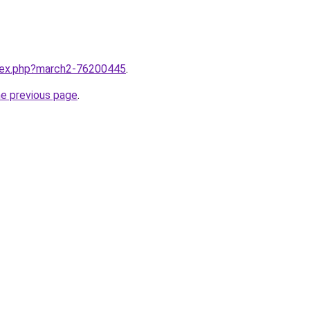
ndex.php?march2-76200445
.
he previous page
.