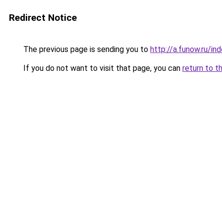
Redirect Notice
The previous page is sending you to
http://a.funow.ru/i
If you do not want to visit that page, you can
return to t