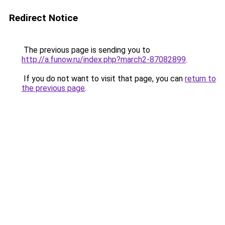
Redirect Notice
The previous page is sending you to
http://a.funow.ru/index.php?march2-87082899
.
If you do not want to visit that page, you can
return to
the previous page
.