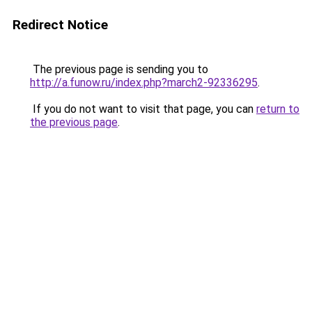
Redirect Notice
The previous page is sending you to
http://a.funow.ru/index.php?march2-92336295
.
If you do not want to visit that page, you can
return to
the previous page
.