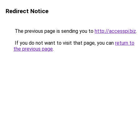
Redirect Notice
The previous page is sending you to
http://accesspi.biz
.
If you do not want to visit that page, you can
return to
the previous page
.